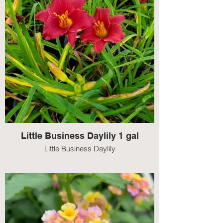
Little Business Daylily 1 gal
Little Business Daylily