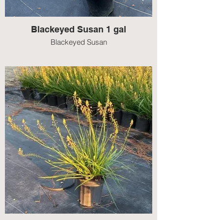
Blackeyed Susan 1 gal
Blackeyed Susan