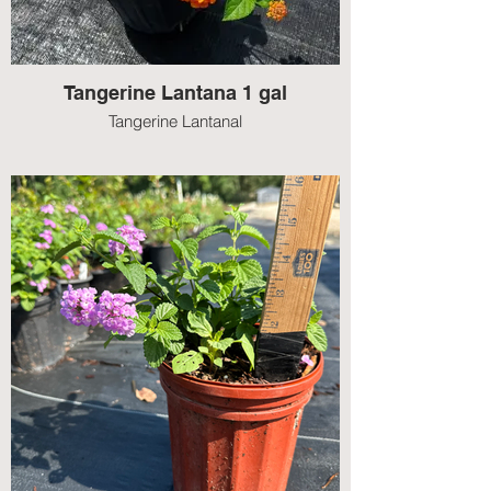
Tangerine Lantana 1 gal
Tangerine Lantanal