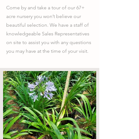
Come by and take a tour of our 67+
acre nursery you won’t believe our
beautiful selection. We have a staff of
knowledgeable Sales Representatives
on site to assist you with any questions
you may have at the time of your visit.