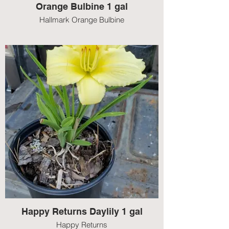
Orange Bulbine 1 gal
Hallmark Orange Bulbine
Happy Returns Daylily 1 gal
Happy Returns