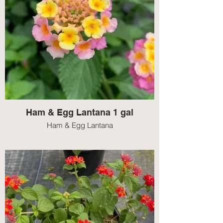
Ham & Egg Lantana 1 gal
Ham & Egg Lantana