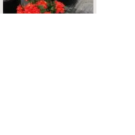
Jungle Flame Red Ixora 3 gal
Jungle Flame Red Ixora