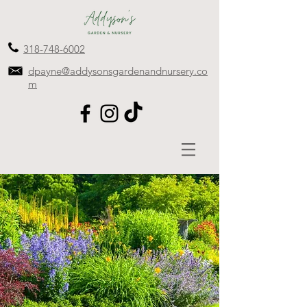
318-748-6002
dpayne@addysonsgardenandnursery.co
m