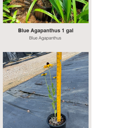
Blue Agapanthus 1 gal
Blue Agapanthus