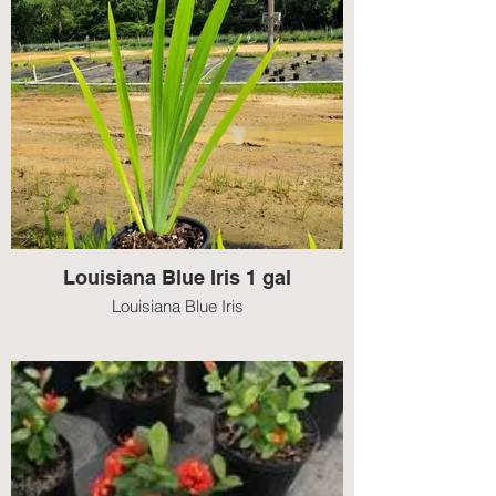
Louisiana Blue Iris 1 gal
Louisiana Blue Iris