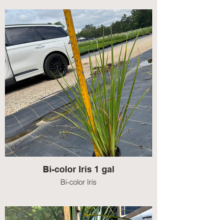
Bi-color Iris 1 gal
Bi-color Iris