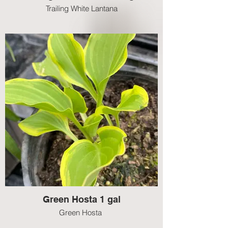
Trailing White Lantana
Green Hosta 1 gal
Green Hosta