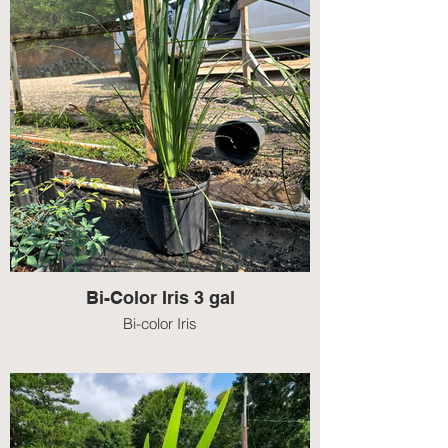
Bi-Color Iris 3 gal
Bi-color Iris