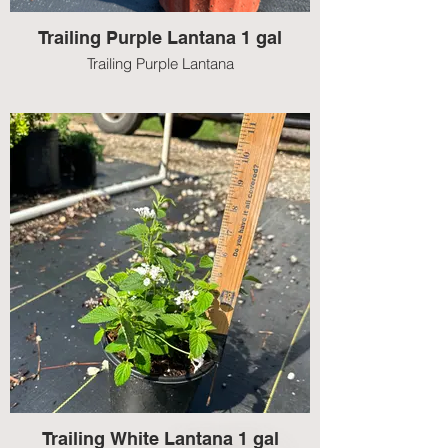
Trailing Purple Lantana 1 gal
Trailing Purple Lantana
Trailing White Lantana 1 gal