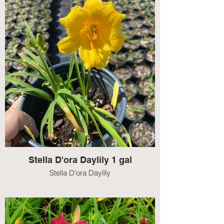
Stella D'ora Daylily 1 gal
Stella D'ora Daylily