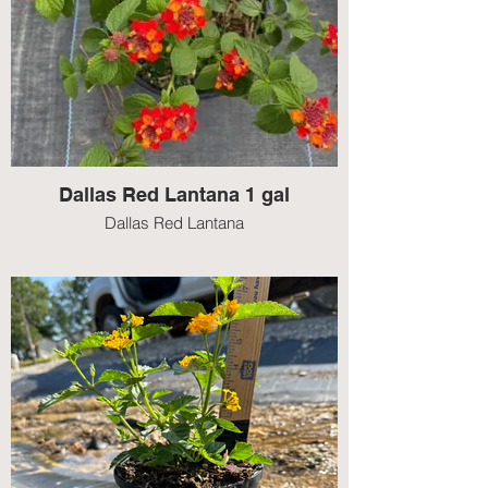
Dallas Red Lantana 1 gal
Dallas Red Lantana