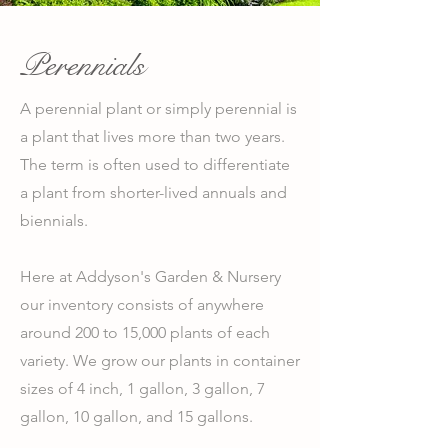
Perennials
A perennial plant or simply perennial is
a plant that lives more than two years.
The term is often used to differentiate
a plant from shorter-lived annuals and
biennials.
Here at Addyson's Garden & Nursery
our inventory consists of anywhere
around 200 to 15,000 plants of each
variety. We grow our plants in container
sizes of 4 inch, 1 gallon, 3 gallon, 7
gallon, 10 gallon, and 15 gallons.