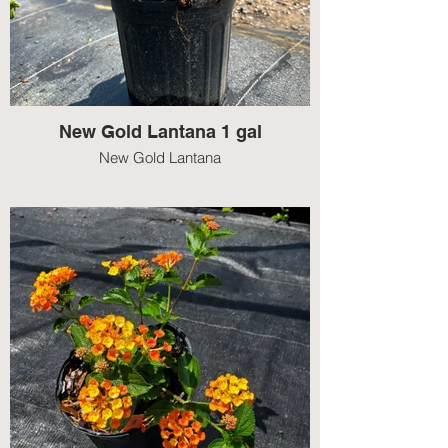
New Gold Lantana 1 gal
New Gold Lantana