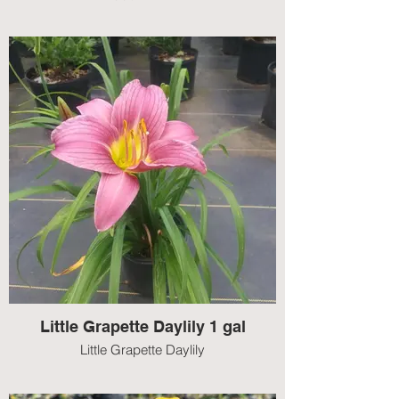
Little Grapette Daylily 1 gal
Little Grapette Daylily